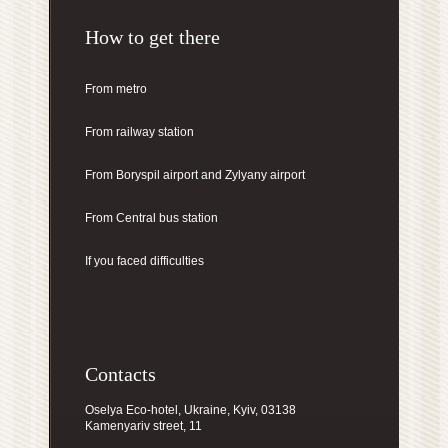
How to get there
From metro
From railway station
From Boryspil airport
and Zylyany airport
From Central bus station
If you faced difficulties
Contacts
Oselya Eco-hotel, Ukraine, Kyiv, 03138
Kamenyariv street, 11