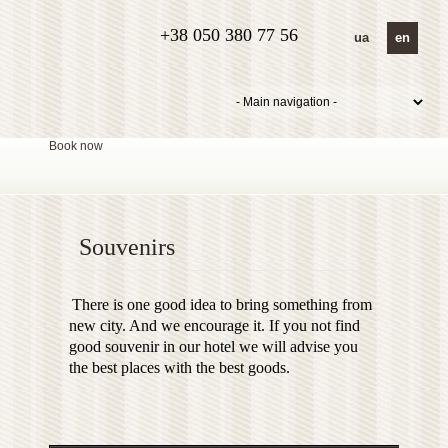
+38 050 380 77 56
ua
en
Book now
Souvenirs
There is one good idea to bring something from
new city. And we encourage it. If you not find
good souvenir in our hotel we will advise you
the best places with the best goods.