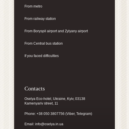
From metro
From railway station
From Boryspil airport
and Zylyany airport
From Central bus station
If you faced difficulties
Contacts
Oselya Eco-hotel, Ukraine, Kyiv, 03138
Kamenyariv street, 11
Phone: +38 050 3807756 (Viber, Telegram)
Email:
info@oselya.in.ua