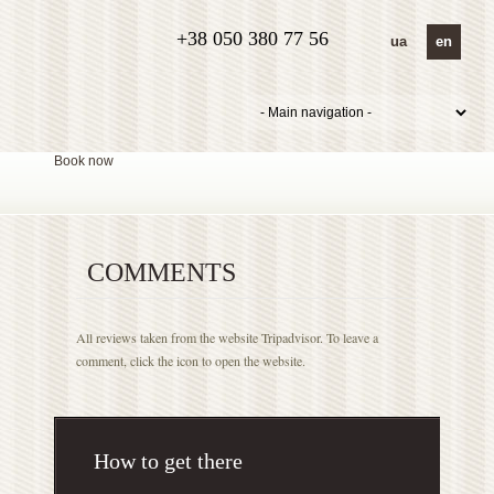
+38 050 380 77 56
ua
en
Book now
COMMENTS
All reviews taken from the website Tripadvisor. To leave a
comment, click the icon to open the website.
How to get there