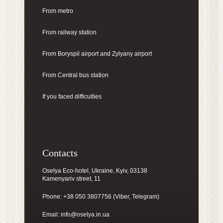
From metro
From railway station
From Boryspil airport
and Zylyany airport
From Central bus station
If you faced difficulties
Contacts
Oselya Eco-hotel, Ukraine, Kyiv, 03138
Kamenyariv street, 11
Phone: +38 050 3807756 (Viber, Telegram)
Email:
info@oselya.in.ua