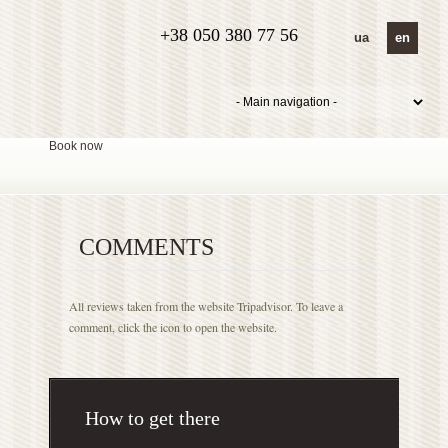
+38 050 380 77 56
ua
en
Book now
COMMENTS
All reviews taken from the website Tripadvisor. To leave a
comment, click the icon to open the website.
How to get there