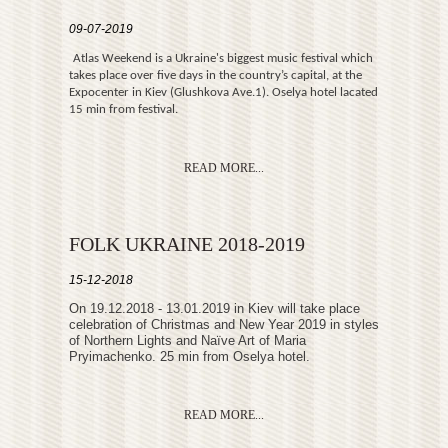
09-07-2019
Atlas Weekend is a Ukraine's biggest music festival which
takes place over five days in the country’s capital, at the
Expocenter in Kiev (Glushkova Ave.1). Oselya hotel lacated
15 min from festival.
READ MORE...
FOLK UKRAINE 2018-2019
15-12-2018
Оn 19.12.2018 - 13.01.2019 in Kiev will take place
celebration of Christmas and New Year 2019 in styles
of Northern Lights and Naїve Art of Maria
Pryimachenko. 25 min from Oselya hotel.
READ MORE...