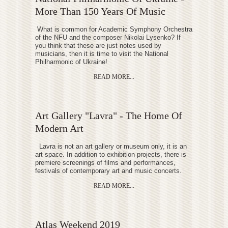
More Than 150 Years Of Music
What is common for Academic Symphony Orchestra
of the NFU and the composer Nikolai Lysenko? If
you think that these are just notes used by
musicians, then it is time to visit the National
Philharmonic of Ukraine!
READ MORE...
Art Gallery "Lavra" - The Home Of
Modern Art
Lavra is not an art gallery or museum only, it is an
art space. In addition to exhibition projects, there is
premiere screenings of films and performances,
festivals of contemporary art and music concerts.
READ MORE...
Atlas Weekend 2019