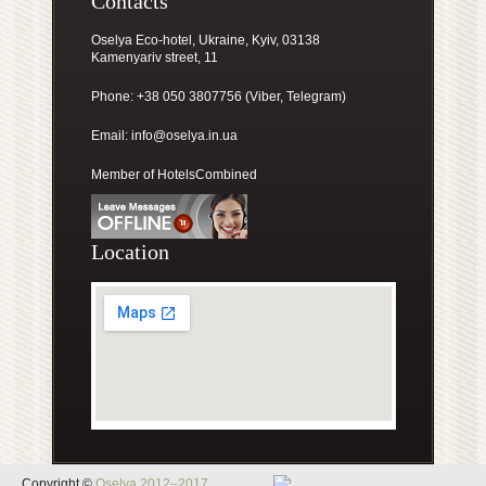
Contacts
Oselya Eco-hotel, Ukraine, Kyiv, 03138
Kamenyariv street, 11
Phone: +38 050 3807756 (Viber, Telegram)
Email:
info@oselya.in.ua
Member of HotelsCombined
Location
Copyright ©
Oselya 2012–2017