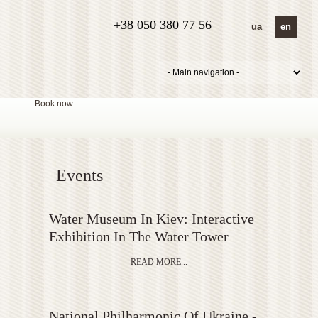
+38 050 380 77 56
ua
en
Book now
Events
Water Museum In Kiev: Interactive
Exhibition In The Water Tower
READ MORE...
National Philharmonic Of Ukraine -