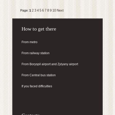
2
3
4
5
6
7
8
9
10
Next
Page:
1
How to get there
From metro
From railway station
From Boryspil airport
and Zylyany airport
From Central bus station
If you faced difficulties