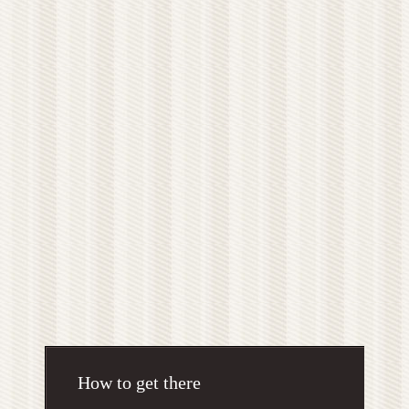
How to get there