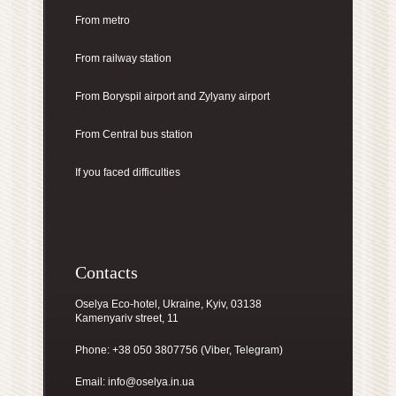
From metro
From railway station
From Boryspil airport
and Zylyany airport
From Central bus station
If you faced difficulties
Contacts
Oselya Eco-hotel, Ukraine, Kyiv, 03138
Kamenyariv street, 11
Phone: +38 050 3807756 (Viber, Telegram)
Email:
info@oselya.in.ua