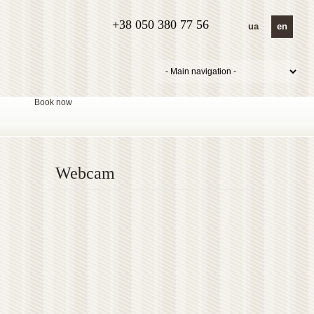
+38 050 380 77 56
ua
en
Book now
Webcam