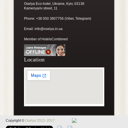
Oselya Eco-hotel, Ukraine, Kyiv, 03138
Kamenyariv street, 11
Phone: +38 050 3807756 (Viber, Telegram)
Email:
info@oselya.in.ua
Member of HotelsCombined
Location
Copyright ©
Oselya 2012–2017