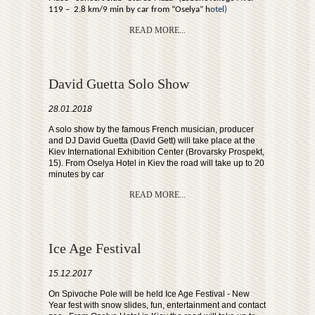
119 – 2.8 km/9 min by car from “Oselya” h
otel)
READ MORE...
David Guetta Solo Show
28.01.2018
A solo show by the famous French musician, producer
and DJ David Guetta (David Gett) will take place at the
Kiev International Exhibition Center (Brovarsky Prospekt,
15). From Oselya Hotel in Kiev the road will take up to 20
minutes by car
READ MORE...
Ice Age Festival
15.12.2017
On Spivoche Pole will be held Ice Age Festival - New
Year fest with snow slides, fun, entertainment and contact