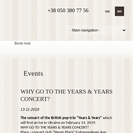
+38 050 380 77 56
ua
en
Book now
Events
WHY GO TO THE YEARS & YEARS
CONCERT?
13-11-2018
The concert of the British pop-trio “Years & Years”
which
will first arrive in Ukraine on February 14, 2019.
WHY GO TO THE YEARS & YEARS CONCERT?
Place - concert club “Stereo Plaza” (Lobanovskogo Ave.