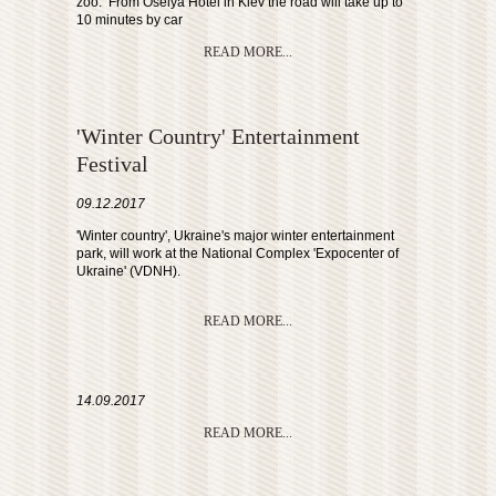
zoo. From Oselya Hotel in Kiev the road will take up to
10 minutes by car
READ MORE...
'Winter Country' Entertainment
Festival
09.12.2017
'Winter country', Ukraine's major winter entertainment
park, will work at the National Complex 'Expocenter of
Ukraine' (VDNH).
READ MORE...
14.09.2017
READ MORE...