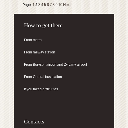
1
3
4
5
6
7
8
9
10
Next
Page:
2
How to get there
From metro
From railway station
From Boryspil airport
and Zylyany airport
From Central bus station
If you faced difficulties
Contacts